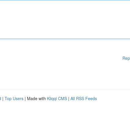
Rep
d
|
Top Users
| Made with
Kliqqi CMS
|
All RSS Feeds