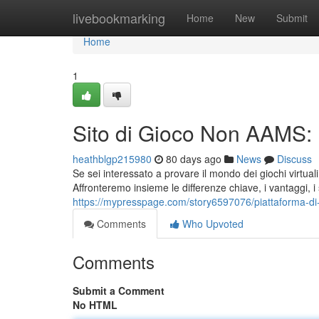
Home
livebookmarking
Home
New
Submit
Home
1
Sito di Gioco Non AAMS: 
heathblgp215980
80 days ago
News
Discuss
Se sei interessato a provare il mondo dei giochi virtua
Affronteremo insieme le differenze chiave, i vantaggi, i 
https://mypresspage.com/story6597076/piattaforma-di
Comments
Who Upvoted
Comments
Submit a Comment
No HTML