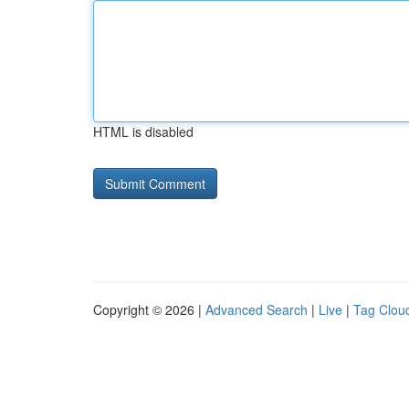
HTML is disabled
Copyright © 2026 |
Advanced Search
|
Live
|
Tag Clou