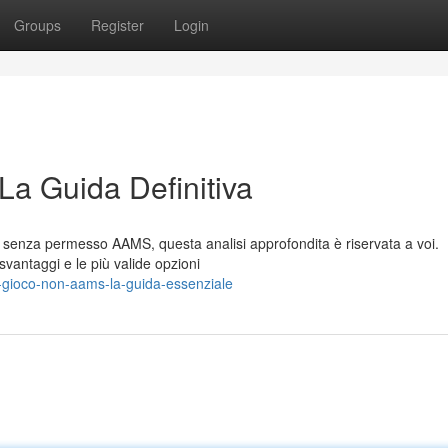
Groups
Register
Login
La Guida Definitiva
li senza permesso AAMS, questa analisi approfondita è riservata a voi.
svantaggi e le più valide opzioni
-gioco-non-aams-la-guida-essenziale