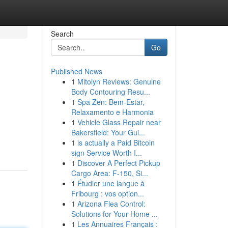
Search
Go
Published News
1
Mitolyn Reviews: Genuine
Body Contouring Resu...
1
Spa Zen: Bem-Estar,
Relaxamento e Harmonia
1
Vehicle Glass Repair near
Bakersfield: Your Gui...
1
is actually a Paid Bitcoin
sign Service Worth I...
1
Discover A Perfect Pickup
Cargo Area: F-150, Si...
1
Étudier une langue à
Fribourg : vos option...
1
Arizona Flea Control:
Solutions for Your Home ...
1
Les Annuaires Français :