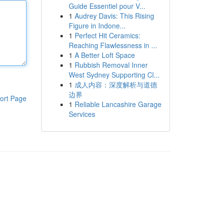
Guide Essentiel pour V...
1
Audrey Davis: This Rising
Figure in Indone...
1
Perfect Hit Ceramics:
Reaching Flawlessness in ...
1
A Better Loft Space
1
Rubbish Removal Inner
West Sydney Supporting Cl...
1
成人内容：深度解析与道德
边界
ort Page
1
Reliable Lancashire Garage
Services