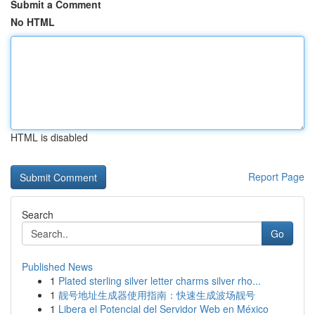
Submit a Comment
No HTML
HTML is disabled
Report Page
Search
Go
Published News
1
Plated sterling silver letter charms silver rho...
1
靓号地址生成器使用指南：快速生成波场靓号
1
Libera el Potencial del Servidor Web en México