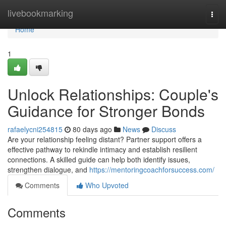
Home
livebookmarking
Togg
navi
Home
1
Unlock Relationships: Couple's
Guidance for Stronger Bonds
rafaelycni254815
80 days ago
News
Discuss
Are your relationship feeling distant? Partner support offers a
effective pathway to rekindle intimacy and establish resilient
connections. A skilled guide can help both identify issues,
strengthen dialogue, and
https://mentoringcoachforsuccess.com/
Comments
Who Upvoted
Comments