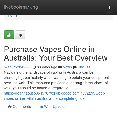
Home
livebookmarking
Togg
navi
Home
1
Purchase Vapes Online in
Australia: Your Best Overview
iwanurpe842766
83 days ago
News
Discuss
Navigating the landscape of vaping in Australia can be
challenging, particularly when wanting to obtain your equipment
over the web. This resource provides a thorough breakdown of
what you should be aware of regarding
https://deannaousb354570.worldblogged.com/47722995/get-
vapes-online-within-australia-the-complete-guide
Comments
Who Upvoted