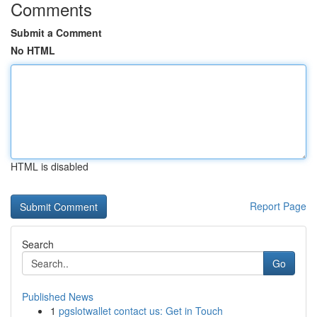
Comments
Submit a Comment
No HTML
HTML is disabled
Report Page
Search
Go
Published News
1
pgslotwallet contact us: Get in Touch