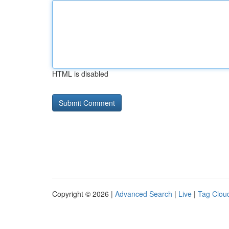
HTML is disabled
Copyright © 2026 |
Advanced Search
|
Live
|
Tag Clou