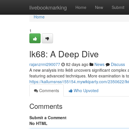
Home
livebookmarking
Home
New
Submit
Home
1
lk68: A Deep Dive
rajanzrmi290077
82 days ago
News
Discuss
A new analysis into lk68 uncovers significant complex a
featuring advanced techniques. More examination is to
https://kallumsnss155154.mywikiparty.com/2350622/l
Comments
Who Upvoted
Comments
Submit a Comment
No HTML