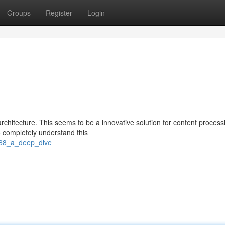
Groups
Register
Login
rchitecture. This seems to be a innovative solution for content process
 completely understand this
k68_a_deep_dive