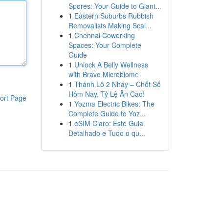
Spores: Your Guide to Giant...
1
Eastern Suburbs Rubbish
Removalists Making Scal...
1
Chennai Coworking
Spaces: Your Complete
Guide
1
Unlock A Belly Wellness
with Bravo Microbiome
1
Thánh Lô 2 Nháy – Chốt Số
Hôm Nay, Tỷ Lệ Ăn Cao!
ort Page
1
Yozma Electric Bikes: The
Complete Guide to Yoz...
1
eSIM Claro: Este Guia
Detalhado e Tudo o qu...