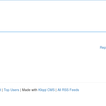
Rep
d
|
Top Users
| Made with
Kliqqi CMS
|
All RSS Feeds