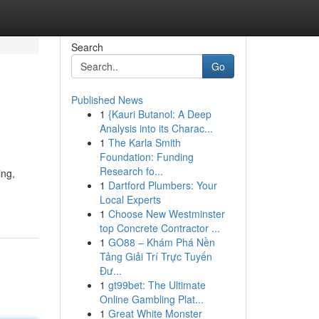
Search
Go
Published News
1
{Kauri Butanol: A Deep
Analysis into its Charac...
1
The Karla Smith
Foundation: Funding
Research fo...
ing,
1
Dartford Plumbers: Your
Local Experts
1
Choose New Westminster
top Concrete Contractor ...
1
GO88 – Khám Phá Nền
Tảng Giải Trí Trực Tuyến
Đư...
1
gt99bet: The Ultimate
Online Gambling Plat...
1
Great White Monster