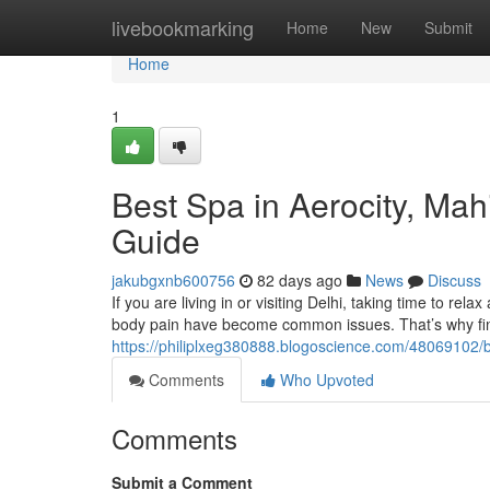
Home
livebookmarking
Home
New
Submit
Home
1
Best Spa in Aerocity, Ma
Guide
jakubgxnb600756
82 days ago
News
Discuss
If you are living in or visiting Delhi, taking time to rela
body pain have become common issues. That’s why fin
https://philiplxeg380888.blogoscience.com/48069102/b
Comments
Who Upvoted
Comments
Submit a Comment