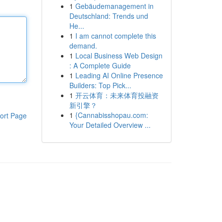
1
Gebäudemanagement in
Deutschland: Trends und
He...
1
I am cannot complete this
demand.
1
Local Business Web Design
: A Complete Guide
1
Leading AI Online Presence
Builders: Top Pick...
1
开云体育：未来体育投融资
新引擎？
1
{Cannabisshopau.com:
ort Page
Your Detailed Overview ...