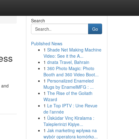
Search
Go
Published News
1
Shade Net Making Machine
ess
Video: See it the A...
1
dnata Travel, Bahrain
1
360 Photo Magic: Photo
Booth and 360 Video Boot...
1
Personalized Enameled
, and
Mugs by EnamelMFG : ...
1
The Rise of the Goliath
Wizard
1
Le Top IPTV : Une Revue
de l'année
1
Üsküdar Vinç Kiralama :
Taleplerinizi Kişiye...
1
Jak marketing wpływa na
wybór operatora komórko...