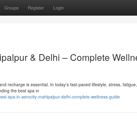
Groups
Register
Login
hipalpur & Delhi – Complete Welln
x and recharge is essential. In today’s fast-paced lifestyle, stress, fatigue
ding the best spa in
est-spa-in-aerocity-mahipalpur-delhi-complete-wellness-guide