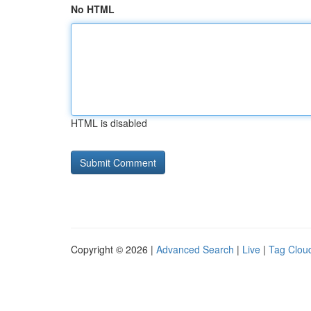
No HTML
HTML is disabled
Copyright © 2026 |
Advanced Search
|
Live
|
Tag Clou