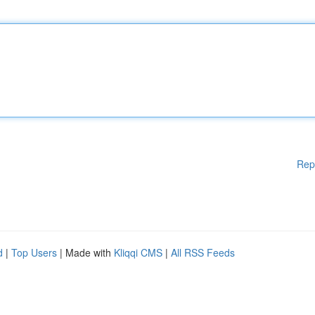
Rep
d
|
Top Users
| Made with
Kliqqi CMS
|
All RSS Feeds