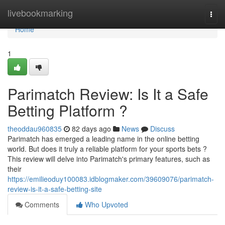
Home
livebookmarking
Togg
navi
Home
1
Parimatch Review: Is It a Safe
Betting Platform ?
theoddau960835
82 days ago
News
Discuss
Parimatch has emerged a leading name in the online betting
world. But does it truly a reliable platform for your sports bets ?
This review will delve into Parimatch's primary features, such as
their
https://emilieoduy100083.idblogmaker.com/39609076/parimatch-
review-is-it-a-safe-betting-site
Comments
Who Upvoted