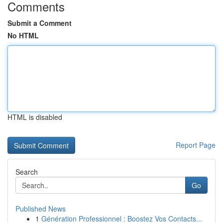
Comments
Submit a Comment
No HTML
HTML is disabled
Report Page
Search
Go
Published News
1
Génération Professionnel : Boostez Vos Contacts...