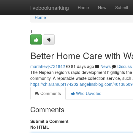
Home
livebookmarking
Home
New
Submit
Home
1
Better Home Care with Wa
mariahevjk721842
81 days ago
News
Discuss
The Nepean region's rapid development highlights the 
community. A reputable waste collection service, such 
https://chiaramupt174202.angelinsblog.com/40138509/
Comments
Who Upvoted
Comments
Submit a Comment
No HTML