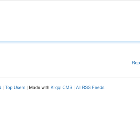
Rep
d
|
Top Users
| Made with
Kliqqi CMS
|
All RSS Feeds