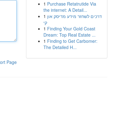
1
Purchase Retatrutide Via
the internet: A Detail...
1
דרכים לשחזר מידע מדיסק און
קי
1
Finding Your Gold Coast
Dream: Top Real Estate ...
1
Finding to Get Carbomer:
The Detailed H...
ort Page