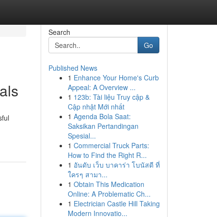
Search
Go
Published News
1
Enhance Your Home's Curb
als
Appeal: A Overview ...
1
123b: Tài liệu Truy cập &
Cập nhật Mới nhất
1
Agenda Bola Saat:
ful
Saksikan Pertandingan
Spesial...
1
Commercial Truck Parts:
How to Find the Right R...
1
อันดับ เว็บ บาคาร่า โบนัสดี ที่
ใครๆ สามา...
1
Obtain This Medication
Online: A Problematic Ch...
1
Electrician Castle Hill Taking
Modern Innovatio...