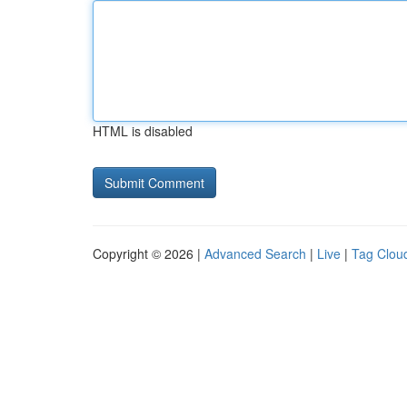
HTML is disabled
Copyright © 2026 |
Advanced Search
|
Live
|
Tag Clou