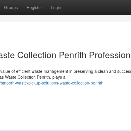
Groups
Register
Login
ste Collection Penrith Profession
value of efficient waste management in preserving a clean and success
as Waste Collection Penrith, plays a
smooth-waste-pickup-solutions-waste-collection-penrith