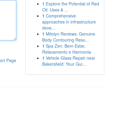
1
Explore the Potential of Red
Oil: Uses & ...
1
Comprehensive
approaches in infrastructure
deve...
1
Mitolyn Reviews: Genuine
Body Contouring Resu...
1
Spa Zen: Bem-Estar,
Relaxamento e Harmonia
1
Vehicle Glass Repair near
ort Page
Bakersfield: Your Gui...