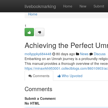
Home
livebookmarking
Home
New
Submit
Home
1
Achieving the Perfect U
mollyppky684448
80 days ago
News
Discuss
Embarking on an Umrah journey is a profoundly religiou
This manual provides a thorough overview of the necessa
https://minaxrkh953001.collectblogs.com/86010903/a
Comments
Who Upvoted
Comments
Submit a Comment
No HTML