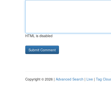
HTML is disabled
Copyright © 2026 |
Advanced Search
|
Live
|
Tag Clou