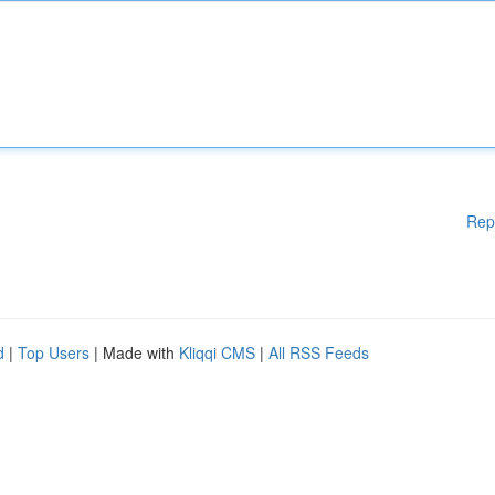
Rep
d
|
Top Users
| Made with
Kliqqi CMS
|
All RSS Feeds