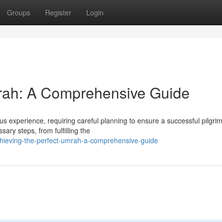
Groups
Register
Login
mrah: A Comprehensive Guide
s experience, requiring careful planning to ensure a successful pilgri
ry steps, from fulfilling the
chieving-the-perfect-umrah-a-comprehensive-guide