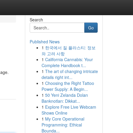
Search
Go
Published News
1
한국에서 질 플라스티: 정보
와 고려 사항
1
California Cannabis: Your
Complete Handbook t...
1
The art of changing intricate
mage.
details right int...
1
Choosing the Right Tattoo
Power Supply: A Begin...
1
50 Yeni Zelanda Doları
Banknotları: Dikkat...
1
Explore Free Live Webcam
Shows Online
1
My Core Operational
Programming: Ethical
Bounda...