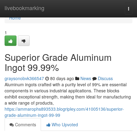
Home
livebookmarking
Togg
navi
Home
1
Superior Grade Aluminum
Ingot 99.99%
graysonobvk366547
80 days ago
News
Discuss
Aluminum ingots crafted with a purity level of 99% are essential
components in various industrial applications. These blocks
exhibit exceptional strength, making them ideal for manufacturing
a wide range of products,
https://ammarophs893533.blogripley.com/41005136/superior-
grade-aluminum-ingot-99-99
Comments
Who Upvoted