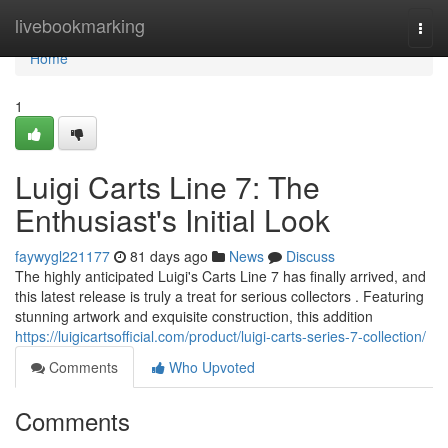
Home
livebookmarking
Togg
navi
Home
1
Luigi Carts Line 7: The
Enthusiast's Initial Look
faywygl221177
81 days ago
News
Discuss
The highly anticipated Luigi's Carts Line 7 has finally arrived, and
this latest release is truly a treat for serious collectors . Featuring
stunning artwork and exquisite construction, this addition
https://luigicartsofficial.com/product/luigi-carts-series-7-collection/
Comments
Who Upvoted
Comments