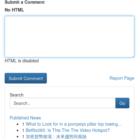
Submit a Comment
No HTML
HTML is disabled
Report Page
Search
Go
Published News
1
What to Look for in a pompeys pillar top towing...
1
Betflix285: Is This The The Video Hotspot?
1
加密貨幣賭場：未來趨勢與風險