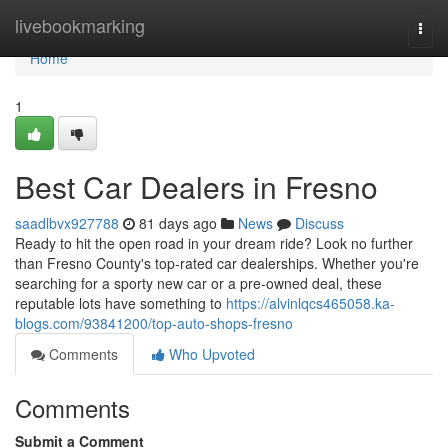
Home
livebookmarking
Togg
navi
Home
1
Best Car Dealers in Fresno
saadlbvx927788
81 days ago
News
Discuss
Ready to hit the open road in your dream ride? Look no further
than Fresno County's top-rated car dealerships. Whether you're
searching for a sporty new car or a pre-owned deal, these
reputable lots have something to
https://alvinlqcs465058.ka-
blogs.com/93841200/top-auto-shops-fresno
Comments
Who Upvoted
Comments
Submit a Comment