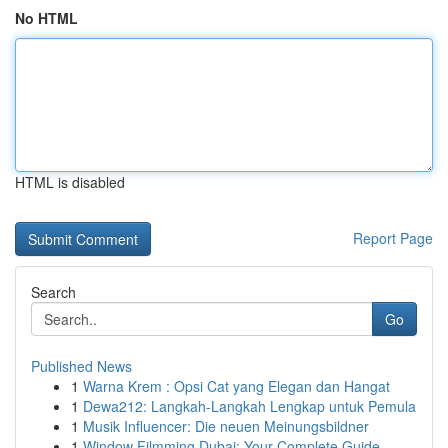
No HTML
HTML is disabled
Report Page
Search
Go
Published News
1
Warna Krem : Opsi Cat yang Elegan dan Hangat
1
Dewa212: Langkah-Langkah Lengkap untuk Pemula
1
Musik Influencer: Die neuen Meinungsbildner
1
Window Filmming Dubai: Your Complete Guide ...