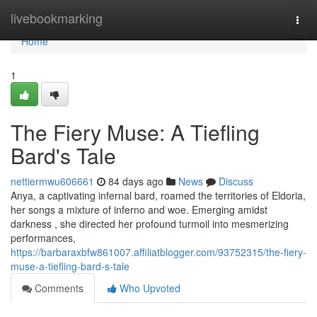
Home
livebookmarking
Togg
navi
Home
1
The Fiery Muse: A Tiefling
Bard's Tale
nettiermwu606661
84 days ago
News
Discuss
Anya, a captivating infernal bard, roamed the territories of Eldoria,
her songs a mixture of inferno and woe. Emerging amidst
darkness , she directed her profound turmoil into mesmerizing
performances,
https://barbaraxbfw861007.affiliatblogger.com/93752315/the-fiery-
muse-a-tiefling-bard-s-tale
Comments
Who Upvoted