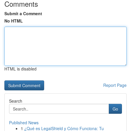
Comments
Submit a Comment
No HTML
HTML is disabled
Report Page
Search
Go
Published News
1
¿Qué es LegalShield y Cómo Funciona: Tu