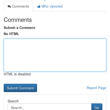
Comments
Who Upvoted
Comments
Submit a Comment
No HTML
HTML is disabled
Report Page
Search
Go