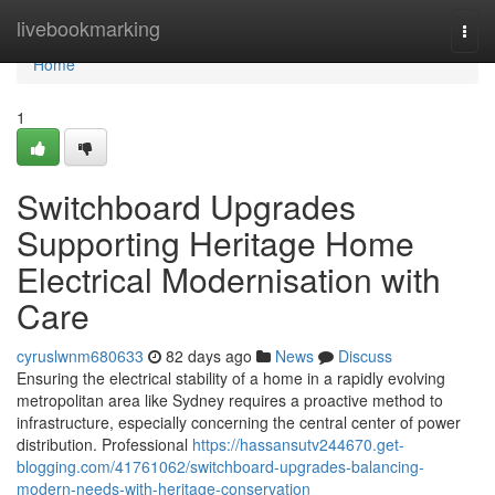
Home
livebookmarking
Togg
navi
Home
1
Switchboard Upgrades
Supporting Heritage Home
Electrical Modernisation with
Care
cyruslwnm680633
82 days ago
News
Discuss
Ensuring the electrical stability of a home in a rapidly evolving
metropolitan area like Sydney requires a proactive method to
infrastructure, especially concerning the central center of power
distribution. Professional
https://hassansutv244670.get-
blogging.com/41761062/switchboard-upgrades-balancing-
modern-needs-with-heritage-conservation