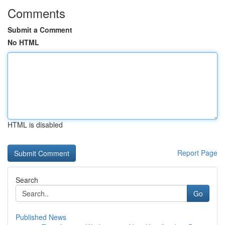
Comments
Submit a Comment
No HTML
HTML is disabled
Report Page
Search
Go
Published News