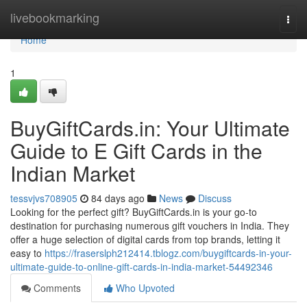
Home
livebookmarking
Togg
navi
Home
1
BuyGiftCards.in: Your Ultimate
Guide to E Gift Cards in the
Indian Market
tessvjvs708905
84 days ago
News
Discuss
Looking for the perfect gift? BuyGiftCards.in is your go-to
destination for purchasing numerous gift vouchers in India. They
offer a huge selection of digital cards from top brands, letting it
easy to
https://fraserslph212414.tblogz.com/buygiftcards-in-your-
ultimate-guide-to-online-gift-cards-in-india-market-54492346
Comments
Who Upvoted