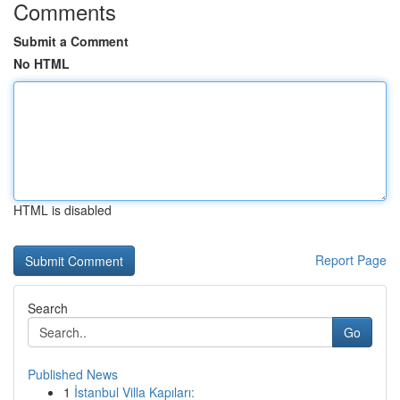
Comments
Submit a Comment
No HTML
HTML is disabled
Report Page
Search
Go
Published News
1
İstanbul Villa Kapıları: