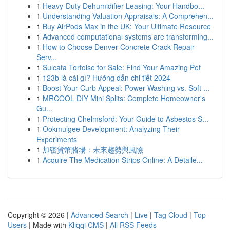
1
Heavy-Duty Dehumidifier Leasing: Your Handbo...
1
Understanding Valuation Appraisals: A Comprehen...
1
Buy AirPods Max in the UK: Your Ultimate Resource
1
Advanced computational systems are transforming...
1
How to Choose Denver Concrete Crack Repair
Serv...
1
Sulcata Tortoise for Sale: Find Your Amazing Pet
1
123b là cái gì? Hướng dẫn chi tiết 2024
1
Boost Your Curb Appeal: Power Washing vs. Soft ...
1
MRCOOL DIY Mini Splits: Complete Homeowner's
Gu...
1
Protecting Chelmsford: Your Guide to Asbestos S...
1
Ookmulgee Development: Analyzing Their
Experiments
1
加密貨幣賭場：未來趨勢與風險
1
Acquire The Medication Strips Online: A Detaile...
Copyright © 2026 |
Advanced Search
|
Live
|
Tag Cloud
|
Top
Users
| Made with
Kliqqi CMS
|
All RSS Feeds