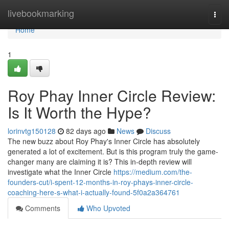
Home
livebookmarking
Togg
navi
Home
1
Roy Phay Inner Circle Review:
Is It Worth the Hype?
lorinvtg150128
82 days ago
News
Discuss
The new buzz about Roy Phay's Inner Circle has absolutely
generated a lot of excitement. But is this program truly the game-
changer many are claiming it is? This in-depth review will
investigate what the Inner Circle
https://medium.com/the-
founders-cut/i-spent-12-months-in-roy-phays-inner-circle-
coaching-here-s-what-i-actually-found-5f0a2a364761
Comments
Who Upvoted