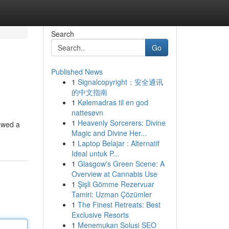
Search
Go
Published News
1
Signalcopyright：安全通讯
的中文指南
1
Kølemadras til en god
nattesøvn
1
Heavenly Sorcerers: Divine
howed a
Magic and Divine Her...
1
Laptop Belajar : Alternatif
Ideal untuk P...
1
Glasgow's Green Scene: A
Overview at Cannabis Use
1
Şişli Gömme Rezervuar
Tamiri: Uzman Çözümler
1
The Finest Retreats: Best
Exclusive Resorts
1
Menemukan Solusi SEO