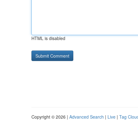
HTML is disabled
Copyright © 2026 |
Advanced Search
|
Live
|
Tag Clou