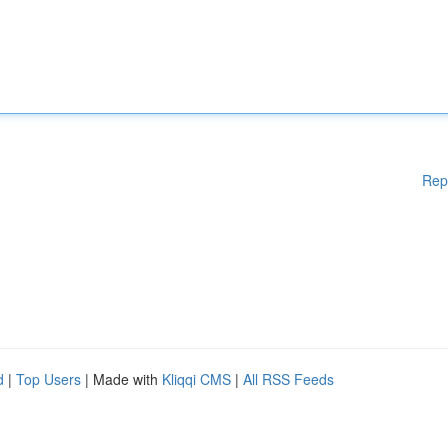
Rep
d
|
Top Users
| Made with
Kliqqi CMS
|
All RSS Feeds