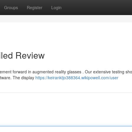
Groups
Register
Login
iled Review
cement forward in augmented reality glasses . Our extensive testing s
ftware. The display
https://keiranktjo388364.wikipowell.com/user