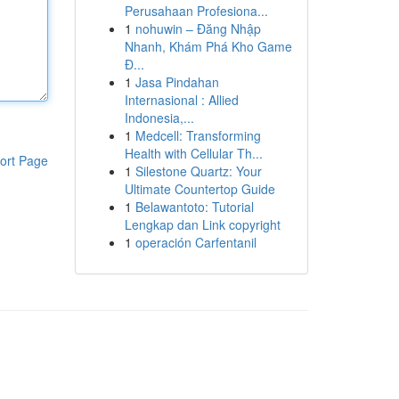
Perusahaan Profesiona...
1
nohuwin – Đăng Nhập
Nhanh, Khám Phá Kho Game
Đ...
1
Jasa Pindahan
Internasional : Allied
Indonesia,...
1
Medcell: Transforming
Health with Cellular Th...
ort Page
1
Silestone Quartz: Your
Ultimate Countertop Guide
1
Belawantoto: Tutorial
Lengkap dan Link copyright
1
operación Carfentanil