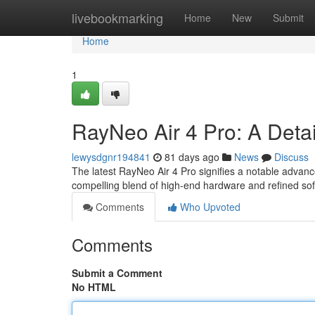
Home
livebookmarking
Home
New
Submit
Home
1
RayNeo Air 4 Pro: A Deta
lewysdgnr194841
81 days ago
News
Discuss
The latest RayNeo Air 4 Pro signifies a notable advan
compelling blend of high-end hardware and refined so
Comments
Who Upvoted
Comments
Submit a Comment
No HTML