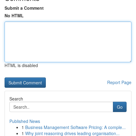
Submit a Comment
No HTML
HTML is disabled
Report Page
Search
Go
Published News
1
Business Management Software Pricing: A comple...
1
Why joint reasoning drives leading organisation...