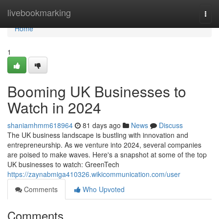
Home
livebookmarking
Togg
navi
Home
1
Booming UK Businesses to
Watch in 2024
shaniamhmm618964
81 days ago
News
Discuss
The UK business landscape is bustling with innovation and
entrepreneurship. As we venture into 2024, several companies
are poised to make waves. Here's a snapshot at some of the top
UK businesses to watch: GreenTech
https://zaynabmiga410326.wikicommunication.com/user
Comments
Who Upvoted
Comments