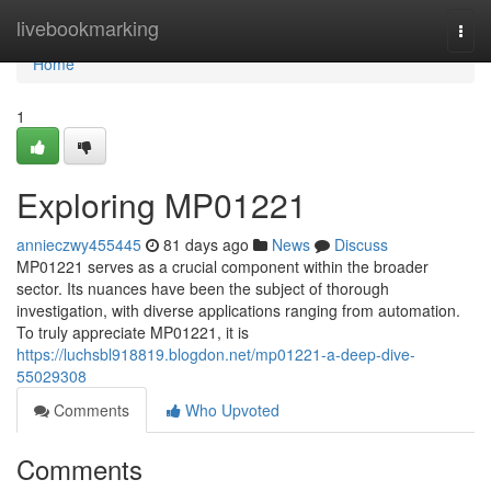
Home
livebookmarking
Togg
navi
Home
1
Exploring MP01221
annieczwy455445
81 days ago
News
Discuss
MP01221 serves as a crucial component within the broader
sector. Its nuances have been the subject of thorough
investigation, with diverse applications ranging from automation.
To truly appreciate MP01221, it is
https://luchsbl918819.blogdon.net/mp01221-a-deep-dive-
55029308
Comments
Who Upvoted
Comments