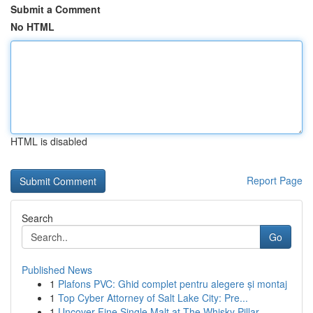
Submit a Comment
No HTML
HTML is disabled
Report Page
Search
Go
Published News
1
Plafons PVC: Ghid complet pentru alegere și montaj
1
Top Cyber Attorney of Salt Lake City: Pre...
1
Uncover Fine Single Malt at The Whisky Pillar