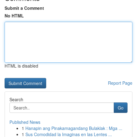
Submit a Comment
No HTML
HTML is disabled
Report Page
Search
Go
Published News
1
Hanapin ang Pinakamagandang Bulaklak : Mga ...
1
Sus Comodidad la Imaginas en las Lentes ...