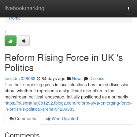
Home
livebookmarking
Togg
navi
Home
1
Reform Rising Force in UK 's
Politics
tesstduz028068
84 days ago
News
Discuss
The their surprising gains in local elections has fueled discussion
about whether it represents a significant disruption to the
mainstream political landscape. Initially positioned as a primarily
https://bushratnuj881292.tblogz.com/reform-uk-a-emerging-force-
in-british-s-political-arena-54209883
Comments
Who Upvoted
Comments