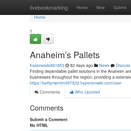
Home
livebookmarking
Home
New
Submit
Home
1
Anaheim’s Pallets
fraserwads881853
82 days ago
News
Discuss
Finding dependable pallet solutions in the Anaheim ar
businesses throughout the region, providing a extensive
https://kaitlynwmtm397832.hyperionwiki.com/user
Comments
Who Upvoted
Comments
Submit a Comment
No HTML