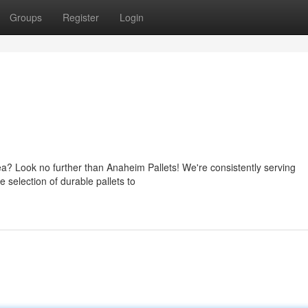
Groups
Register
Login
ea? Look no further than Anaheim Pallets! We're consistently serving
 selection of durable pallets to