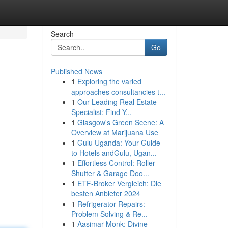
Search
Go
Published News
1
Exploring the varied
approaches consultancies t...
1
Our Leading Real Estate
Specialist: Find Y...
1
Glasgow's Green Scene: A
Overview at Marijuana Use
1
Gulu Uganda: Your Guide
to Hotels andGulu, Ugan...
1
Effortless Control: Roller
Shutter & Garage Doo...
1
ETF-Broker Vergleich: Die
besten Anbieter 2024
1
Refrigerator Repairs:
Problem Solving & Re...
1
Aasimar Monk: Divine