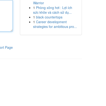
Warrior
1
Phòng xông hơi : Lợi ích
sức khỏe và cách sử dụ...
1
black countertops
1
Career development
strategies for ambitious pro...
ort Page