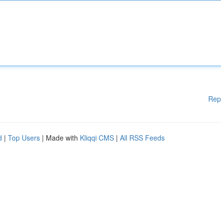
Rep
d
|
Top Users
| Made with
Kliqqi CMS
|
All RSS Feeds