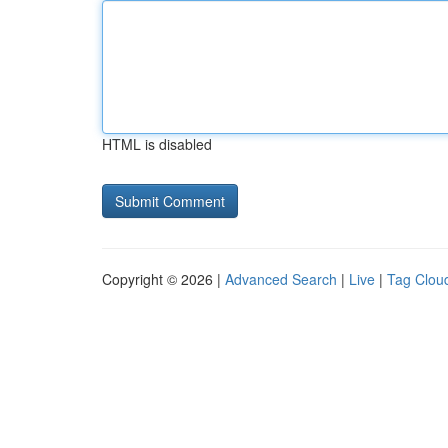
HTML is disabled
Copyright © 2026 |
Advanced Search
|
Live
|
Tag Clou