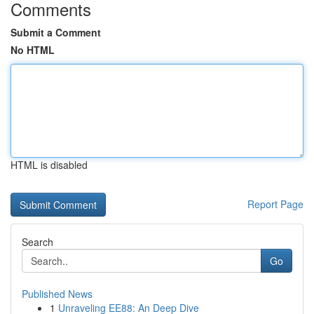
Comments
Submit a Comment
No HTML
HTML is disabled
Report Page
Search
Go
Published News
1
Unraveling EE88: An Deep Dive