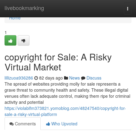
Home
livebookmarking
Togg
navi
Home
1
copyright for Sale: A Risky
Virtual Market
lillizuoa936286
82 days ago
News
Discuss
The spread of websites providing molly for sale represents a
grave threat to community health and safety. These illegal digital
venues often lack adequate control, making them ripe for criminal
activity and potential
https://violablfm373821.yomoblog.com/48247540/copyright-for-
sale-a-risky-virtual-platform
Comments
Who Upvoted