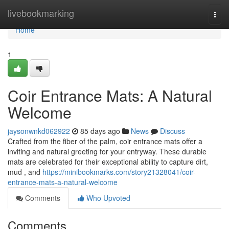
Home
livebookmarking
Togg
navi
Home
1
Coir Entrance Mats: A Natural
Welcome
jaysonwnkd062922
85 days ago
News
Discuss
Crafted from the fiber of the palm, coir entrance mats offer a
inviting and natural greeting for your entryway. These durable
mats are celebrated for their exceptional ability to capture dirt,
mud , and
https://minibookmarks.com/story21328041/coir-
entrance-mats-a-natural-welcome
Comments
Who Upvoted
Comments