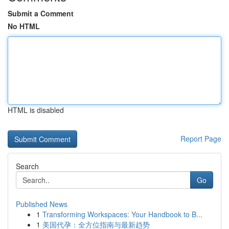
Submit a Comment
No HTML
HTML is disabled
Report Page
Search
Go
Published News
1
Transforming Workspaces: Your Handbook to B...
1
美国代孕：全方位指南与最新趋势