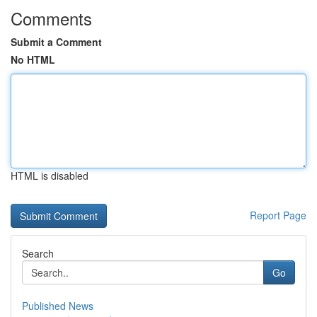
Comments
Submit a Comment
No HTML
HTML is disabled
Report Page
Search
Go
Published News