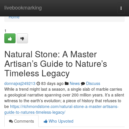
Home
livebookmarking
Togg
navi
Home
1
Natural Stone: A Master
Artisan’s Guide to Nature’s
Timeless Legacy
donnajxsj249213
83 days ago
News
Discuss
While a trend might last a season, a single slab of marble carries
a geological narrative spanning over 200 million years. It’s a silent
witness to the earth’s evolution; a piece of history that refuses to
be
https://richmondstone.com/natural-stone-a-master-artisans-
guide-to-natures-timeless-legacy/
Comments
Who Upvoted