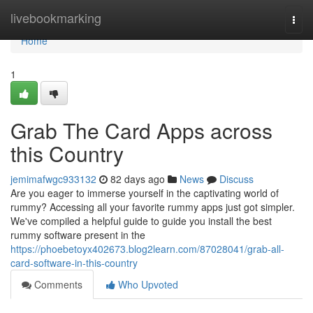
Home
livebookmarking
Togg
navi
Home
1
Grab The Card Apps across
this Country
jemimafwgc933132
82 days ago
News
Discuss
Are you eager to immerse yourself in the captivating world of
rummy? Accessing all your favorite rummy apps just got simpler.
We've compiled a helpful guide to guide you install the best
rummy software present in the
https://phoebetoyx402673.blog2learn.com/87028041/grab-all-
card-software-in-this-country
Comments
Who Upvoted