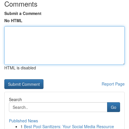
Comments
Submit a Comment
No HTML
HTML is disabled
Report Page
Search
Go
Published News
1
Best Pool Sanitizers: Your Social Media Resource