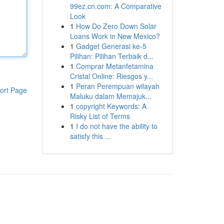
99ez.cn.com: A Comparative
Look
1
How Do Zero Down Solar
Loans Work in New Mexico?
1
Gadget Generasi ke-5
Pilihan: Pilihan Terbaik d...
1
Comprar Metanfetamina
Cristal Online: Riesgos y...
1
Peran Perempuan wilayah
ort Page
Maluku dalam Memajuk...
1
copyright Keywords: A
Risky List of Terms
1
I do not have the ability to
satisfy this ...