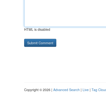
HTML is disabled
Copyright © 2026 |
Advanced Search
|
Live
|
Tag Clou