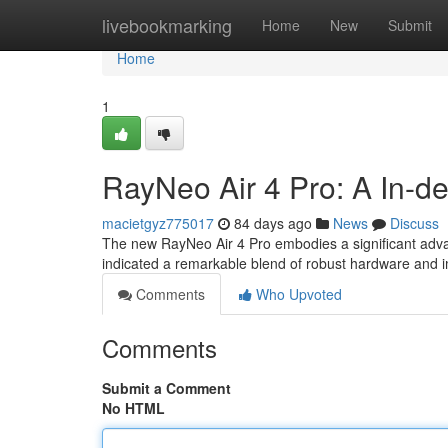
Home
livebookmarking
Home
New
Submit
Home
1
RayNeo Air 4 Pro: A In-d
macietgyz775017
84 days ago
News
Discuss
The new RayNeo Air 4 Pro embodies a significant adva
indicated a remarkable blend of robust hardware and
Comments
Who Upvoted
Comments
Submit a Comment
No HTML