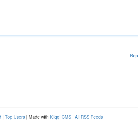
Rep
d
|
Top Users
| Made with
Kliqqi CMS
|
All RSS Feeds