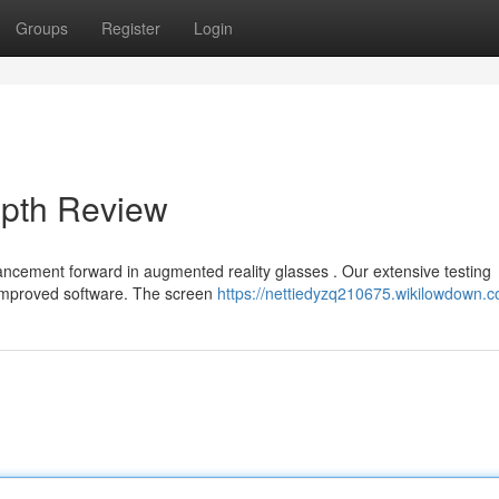
Groups
Register
Login
epth Review
ncement forward in augmented reality glasses . Our extensive testing
 improved software. The screen
https://nettiedyzq210675.wikilowdown.