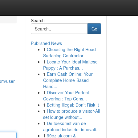
Search
Go
Published News
1
Choosing the Right Road
Surfacing Contractor
1
Locate Your Ideal Maltese
Puppy : A Purchas...
1
Earn Cash Online: Your
Complete Home-Based
com/user
Hand...
1
Discover Your Perfect
Covering : Top Cons...
1
Betting Illegal: Don't Risk It
1
How to produce a visitor-All
set lounge without...
1
De toekomst van de
agrofood industrie: innovati...
1
99ez.uk.com &