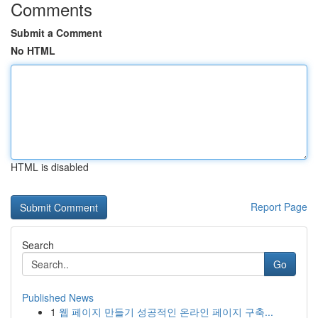
Comments
Submit a Comment
No HTML
HTML is disabled
Report Page
Search
Go
Published News
1
웹 페이지 만들기 성공적인 온라인 페이지 구축...