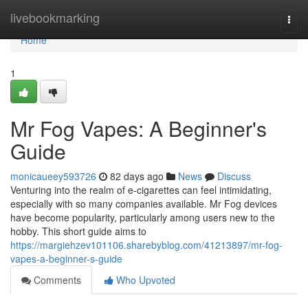
Home
livebookmarking
Togg
navi
Home
1
Mr Fog Vapes: A Beginner's
Guide
monicaueey593726
82 days ago
News
Discuss
Venturing into the realm of e-cigarettes can feel intimidating,
especially with so many companies available. Mr Fog devices
have become popularity, particularly among users new to the
hobby. This short guide aims to
https://margiehzev101106.sharebyblog.com/41213897/mr-fog-
vapes-a-beginner-s-guide
Comments
Who Upvoted