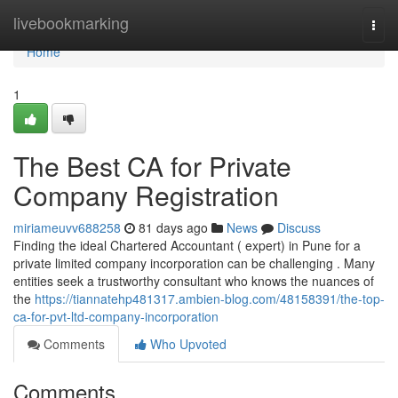
Home
livebookmarking
Togg
navi
Home
1
The Best CA for Private
Company Registration
miriameuvv688258
81 days ago
News
Discuss
Finding the ideal Chartered Accountant ( expert) in Pune for a
private limited company incorporation can be challenging . Many
entities seek a trustworthy consultant who knows the nuances of
the
https://tiannatehp481317.ambien-blog.com/48158391/the-top-
ca-for-pvt-ltd-company-incorporation
Comments
Who Upvoted
Comments