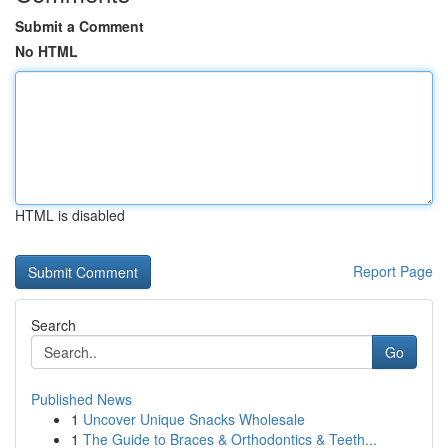
Submit a Comment
No HTML
HTML is disabled
Report Page
Search
Go
Published News
1
Uncover Unique Snacks Wholesale
1
The Guide to Braces & Orthodontics & Teeth...