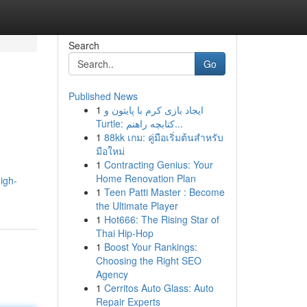
Search
Go
Published News
1
ایجاد بازی کرم با پایتون و
Turtle: کتابچه راهنم...
1
88kk เกม: คู่มือเริ่มต้นสำหรับ
มือใหม่
1
Contracting Genius: Your
Home Renovation Plan
igh-
1
Teen Patti Master : Become
the Ultimate Player
1
Hot666: The Rising Star of
Thai Hip-Hop
1
Boost Your Rankings:
Choosing the Right SEO
Agency
1
Cerritos Auto Glass: Auto
Repair Experts