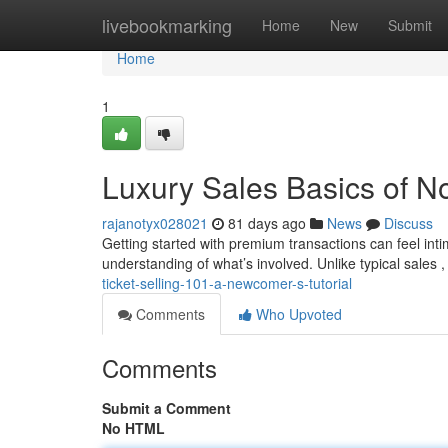
Home
livebookmarking
Home
New
Submit
Home
1
Luxury Sales Basics of N
rajanotyx028021
81 days ago
News
Discuss
Getting started with premium transactions can feel inti
understanding of what’s involved. Unlike typical sales ,
ticket-selling-101-a-newcomer-s-tutorial
Comments
Who Upvoted
Comments
Submit a Comment
No HTML