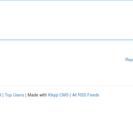
Rep
d
|
Top Users
| Made with
Kliqqi CMS
|
All RSS Feeds