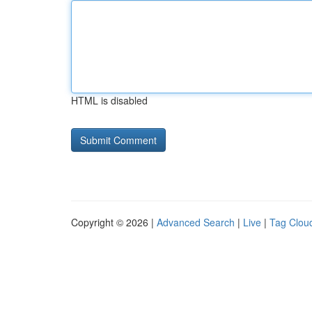
HTML is disabled
Copyright © 2026 |
Advanced Search
|
Live
|
Tag Clou