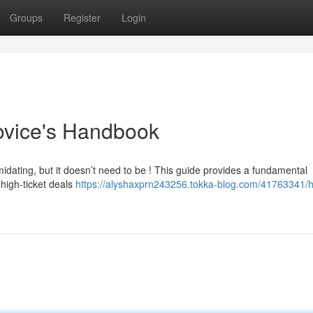
Groups
Register
Login
ovice's Handbook
midating, but it doesn’t need to be ! This guide provides a fundamental
 high-ticket deals
https://alyshaxprn243256.tokka-blog.com/41763341/h