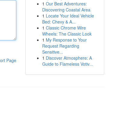
1
Our Best Adventures:
Discovering Coastal Area
1
Locate Your Ideal Vehicle
Bed: Chevy & A...
1
Classic Chrome Wire
Wheels: The Classic Look
1
My Response to Your
Request Regarding
Sensitive...
1
Discover Atmosphere: A
ort Page
Guide to Flameless Votiv...