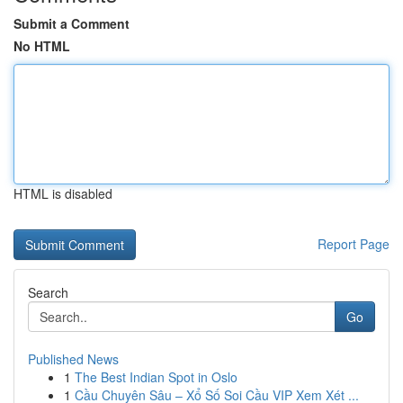
Submit a Comment
No HTML
HTML is disabled
Report Page
Search
Go
Published News
1
The Best Indian Spot in Oslo
1
Cầu Chuyên Sâu – Xổ Số Soi Cầu VIP Xem Xét ...