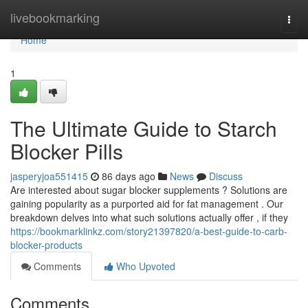
Home
livebookmarking
Togg
navi
Home
1
The Ultimate Guide to Starch
Blocker Pills
jasperyjoa551415
86 days ago
News
Discuss
Are interested about sugar blocker supplements ? Solutions are
gaining popularity as a purported aid for fat management . Our
breakdown delves into what such solutions actually offer , if they
https://bookmarklinkz.com/story21397820/a-best-guide-to-carb-
blocker-products
Comments
Who Upvoted
Comments