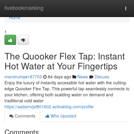
Home
livebookmarking
Togg
navi
Home
1
The Quooker Flex Tap: Instant
Hot Water at Your Fingertips
marvinuhqw187703
84 days ago
News
Discuss
Enjoy the luxury of instantly accessible hot water with the cutting-
edge Quooker Flex Tap. This powerful tap seamlessly connects to
your kitchen, offering both scalding water on demand and
traditional cold water
https://aadamvjsf801602.activablog.com/profile
Comments
Who Upvoted
Comments