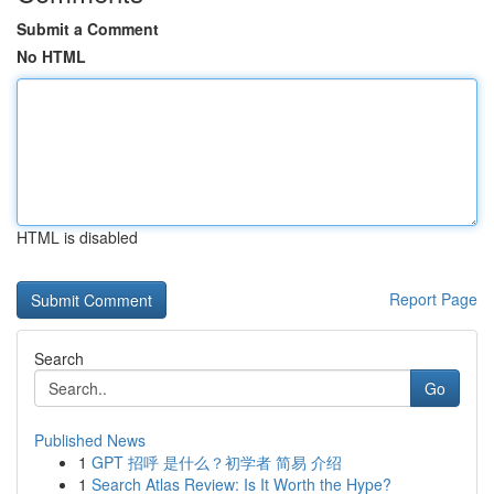
Submit a Comment
No HTML
HTML is disabled
Report Page
Search
Go
Published News
1
GPT 招呼 是什么？初学者 简易 介绍
1
Search Atlas Review: Is It Worth the Hype?