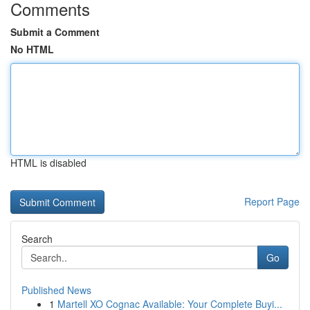
Comments
Submit a Comment
No HTML
HTML is disabled
Report Page
Search
Go
Published News
1
Martell XO Cognac Available: Your Complete Buyi...