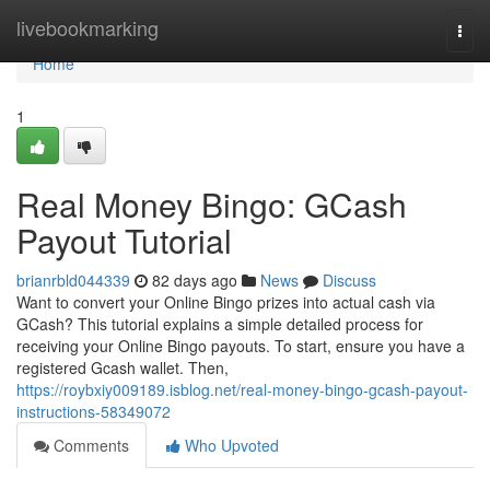
Home
livebookmarking
Togg
navi
Home
1
Real Money Bingo: GCash
Payout Tutorial
brianrbld044339
82 days ago
News
Discuss
Want to convert your Online Bingo prizes into actual cash via
GCash? This tutorial explains a simple detailed process for
receiving your Online Bingo payouts. To start, ensure you have a
registered Gcash wallet. Then,
https://roybxiy009189.isblog.net/real-money-bingo-gcash-payout-
instructions-58349072
Comments
Who Upvoted