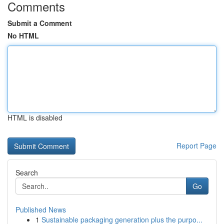
Comments
Submit a Comment
No HTML
HTML is disabled
Report Page
Search
Go
Published News
1
Sustainable packaging generation plus the purpo...