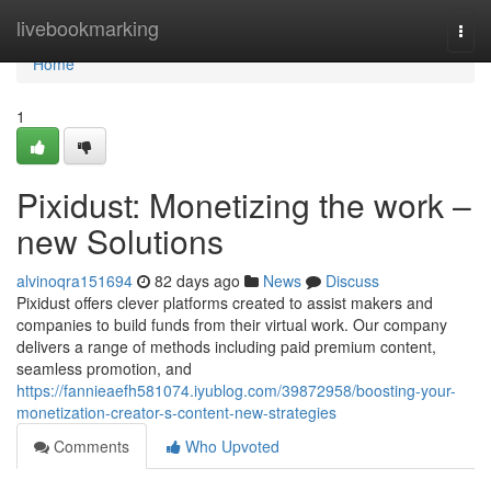
Home
livebookmarking
Togg
navi
Home
1
Pixidust: Monetizing the work –
new Solutions
alvinoqra151694
82 days ago
News
Discuss
Pixidust offers clever platforms created to assist makers and
companies to build funds from their virtual work. Our company
delivers a range of methods including paid premium content,
seamless promotion, and
https://fannieaefh581074.iyublog.com/39872958/boosting-your-
monetization-creator-s-content-new-strategies
Comments
Who Upvoted