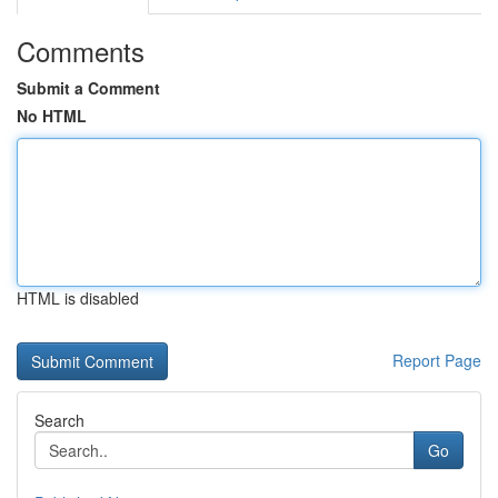
Comments
Submit a Comment
No HTML
HTML is disabled
Report Page
Search
Go