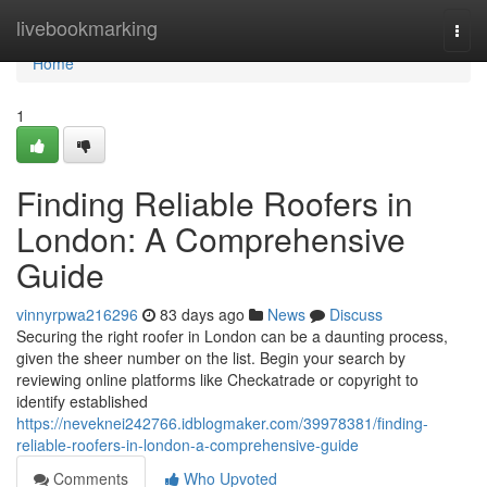
Home
livebookmarking
Togg
navi
Home
1
Finding Reliable Roofers in
London: A Comprehensive
Guide
vinnyrpwa216296
83 days ago
News
Discuss
Securing the right roofer in London can be a daunting process,
given the sheer number on the list. Begin your search by
reviewing online platforms like Checkatrade or copyright to
identify established
https://neveknei242766.idblogmaker.com/39978381/finding-
reliable-roofers-in-london-a-comprehensive-guide
Comments
Who Upvoted