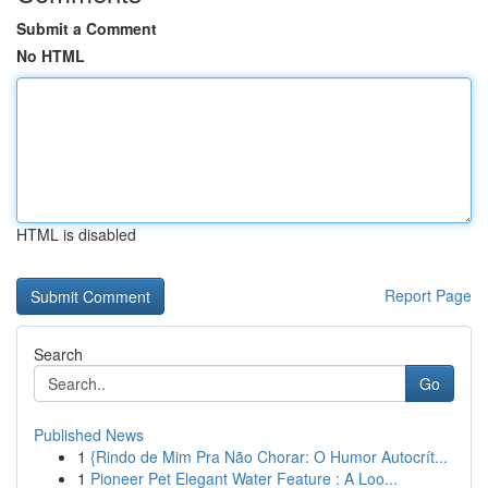
Submit a Comment
No HTML
HTML is disabled
Report Page
Search
Go
Published News
1
{Rindo de Mim Pra Não Chorar: O Humor Autocrít...
1
Pioneer Pet Elegant Water Feature : A Loo...