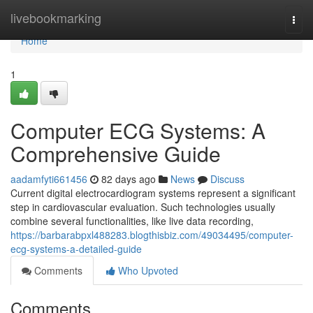
Home
livebookmarking
Togg
navi
Home
1
Computer ECG Systems: A
Comprehensive Guide
aadamfyti661456
82 days ago
News
Discuss
Current digital electrocardiogram systems represent a significant
step in cardiovascular evaluation. Such technologies usually
combine several functionalities, like live data recording,
https://barbarabpxl488283.blogthisbiz.com/49034495/computer-
ecg-systems-a-detailed-guide
Comments
Who Upvoted
Comments