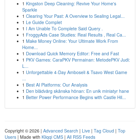
1
Kingston Deep Cleaning: Revive Your Home's
Sparkle
1
Clearing Your Past: A Overview to Sealing Legal...
1
Le Guide Complet
1
I Am Unable To Complete Said Query .
1
FroggyAds Case Studies: Real Results , Real Ca...
1
Make Money Online: Your Ultimate Work From
Home...
1
Download Quick Memory Editor: Free and Fast
1
PKV Games: CaraPKV Permainan: MetodePKV Judi:
L...
1
Unforgettable 4-Day Amboseli & Tsavo West Game
...
1
Best AI Platforms: Our Analysis
1
Den blådvärg skånska hönan: En unik miniatyr hane
1
Better Power Performance Begins with Castle Hil...
Copyright © 2026 |
Advanced Search
|
Live
|
Tag Cloud
|
Top
Users
| Made with
Kliqqi CMS
|
All RSS Feeds