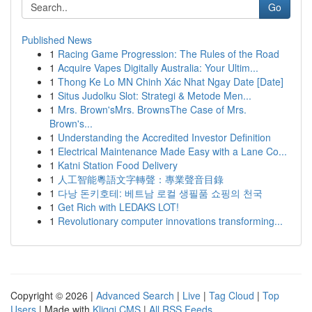
Go
Published News
1
Racing Game Progression: The Rules of the Road
1
Acquire Vapes Digitally Australia: Your Ultim...
1
Thong Ke Lo MN Chinh Xác Nhat Ngay Date [Date]
1
Situs Judolku Slot: Strategi & Metode Men...
1
Mrs. Brown'sMrs. BrownsThe Case of Mrs.
Brown's...
1
Understanding the Accredited Investor Definition
1
Electrical Maintenance Made Easy with a Lane Co...
1
Katni Station Food Delivery
1
人工智能粵語文字轉聲：專業聲音目錄
1
다낭 돈키호테: 베트남 로컬 생필품 쇼핑의 천국
1
Get Rich with LEDAKS LOT!
1
Revolutionary computer innovations transforming...
Copyright © 2026 |
Advanced Search
|
Live
|
Tag Cloud
|
Top
Users
| Made with
Kliqqi CMS
|
All RSS Feeds