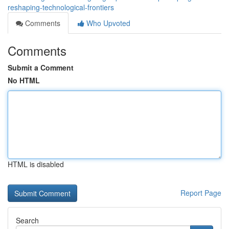
reshaping-technological-frontiers
Comments
Who Upvoted
Comments
Submit a Comment
No HTML
HTML is disabled
Report Page
Search