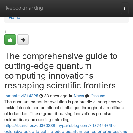
Home
livebookmarking
Togg
navi
Home
1
The comprehensive guide to
cutting-edge quantum
computing innovations
reshaping scientific frontiers
tomasfmzt314325
83 days ago
News
Discuss
The quantum computer evolution is profoundly altering how we
tackle intricate computational challenges throughout a multitude
of industries. These groundbreaking innovations promise
extraordinary processing unfolding
https://blancheszod363338.myparisblog.com/41874446/the-
extensive-guide-to-cutting-edge-quantum-computer-progressions-