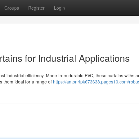
Groups
Register
Login
ains for Industrial Applications
oost industrial efficiency. Made from durable PVC, these curtains withst
es them ideal for a range of
https://antonrtpk673638.pages10.com/robus