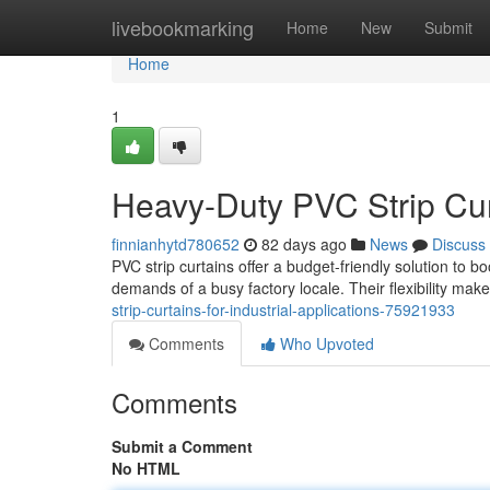
Home
livebookmarking
Home
New
Submit
Home
1
Heavy-Duty PVC Strip Curt
finnianhytd780652
82 days ago
News
Discuss
PVC strip curtains offer a budget-friendly solution to b
demands of a busy factory locale. Their flexibility mak
strip-curtains-for-industrial-applications-75921933
Comments
Who Upvoted
Comments
Submit a Comment
No HTML