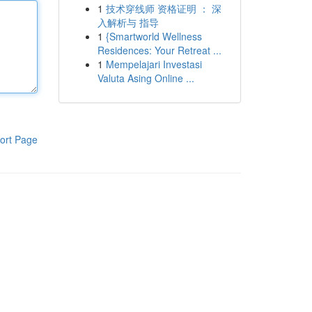
1
技术穿线师 资格证明 ： 深
入解析与 指导
1
{Smartworld Wellness
Residences: Your Retreat ...
1
Mempelajari Investasi
Valuta Asing Online ...
ort Page