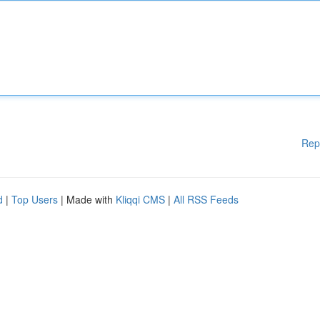
Rep
d
|
Top Users
| Made with
Kliqqi CMS
|
All RSS Feeds