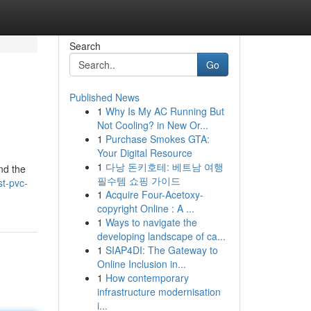
Search
Go
Published News
1
Why Is My AC Running But
Not Cooling? in New Or...
1
Purchase Smokes GTA:
Your Digital Resource
1
다낭 돈키호테: 베트남 여행
and the
필수템 쇼핑 가이드
t-pvc-
1
Acquire Four-Acetoxy-
copyright Online : A ...
1
Ways to navigate the
developing landscape of ca...
1
SIAP4DI: The Gateway to
Online Inclusion in...
1
How contemporary
infrastructure modernisation
i...