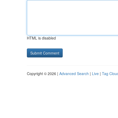
HTML is disabled
Copyright © 2026 |
Advanced Search
|
Live
|
Tag Clou