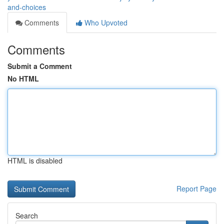
and-choices
Comments
Who Upvoted
Comments
Submit a Comment
No HTML
HTML is disabled
Report Page
Search