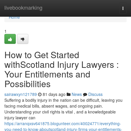
Home
livebookmarking
Togg
navi
Home
1
How to Get Started
withScotland Injury Lawyers :
Your Entitlements and
Possibilities
sairawxyn121789
81 days ago
News
Discuss
Suffering a bodily injury in the nation can be difficult, leaving you
facing medical bills, absent wages, and ongoing pain.
Understanding your civil rights is vital , and a knowledgeable
injury lawyer can
https://arranqxsv641875.blogunteer.com/40024771/everything-
you-need-to-know-aboutscotland-injury-firms-your-entitlements-