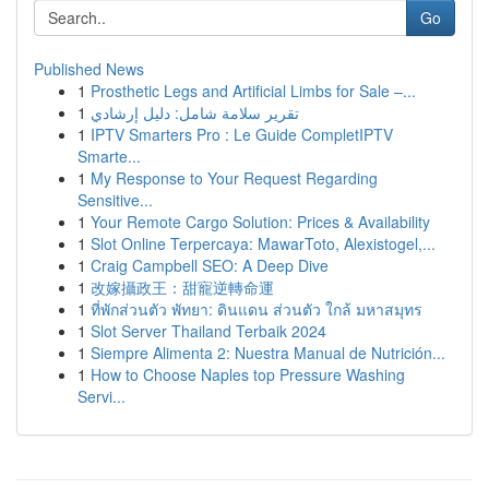
Go
Published News
1
Prosthetic Legs and Artificial Limbs for Sale –...
1
تقرير سلامة شامل: دليل إرشادي
1
IPTV Smarters Pro : Le Guide CompletIPTV
Smarte...
1
My Response to Your Request Regarding
Sensitive...
1
Your Remote Cargo Solution: Prices & Availability
1
Slot Online Terpercaya: MawarToto, Alexistogel,...
1
Craig Campbell SEO: A Deep Dive
1
改嫁攝政王：甜寵逆轉命運
1
ที่พักส่วนตัว พัทยา: ดินแดน ส่วนตัว ใกล้ มหาสมุทร
1
Slot Server Thailand Terbaik 2024
1
Siempre Alimenta 2: Nuestra Manual de Nutrición...
1
How to Choose Naples top Pressure Washing
Servi...