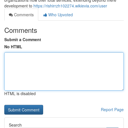
organizations now offer total services, extending beyond mere
development to
https://rishirrzh102274.wikievia.com/user
Comments
Who Upvoted
Comments
Submit a Comment
No HTML
HTML is disabled
Report Page
Search