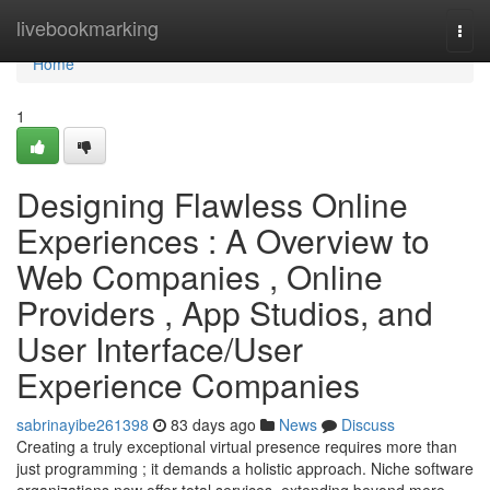
Home
livebookmarking
Togg
navi
Home
1
Designing Flawless Online
Experiences : A Overview to
Web Companies , Online
Providers , App Studios, and
User Interface/User
Experience Companies
sabrinayibe261398
83 days ago
News
Discuss
Creating a truly exceptional virtual presence requires more than
just programming ; it demands a holistic approach. Niche software