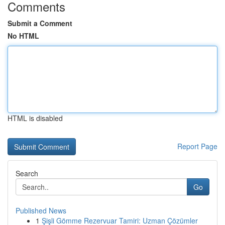
Comments
Submit a Comment
No HTML
HTML is disabled
Report Page
Search
Go
Published News
1
Şişli Gömme Rezervuar Tamiri: Uzman Çözümler