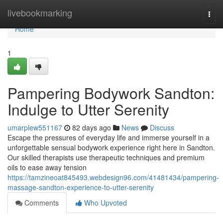
Home
livebookmarking
Togg
navi
Home
1
Pampering Bodywork Sandton:
Indulge to Utter Serenity
umarplew551167
82 days ago
News
Discuss
Escape the pressures of everyday life and immerse yourself in a
unforgettable sensual bodywork experience right here in Sandton.
Our skilled therapists use therapeutic techniques and premium
oils to ease away tension
https://tamzineoat845493.webdesign96.com/41481434/pampering-
massage-sandton-experience-to-utter-serenity
Comments
Who Upvoted