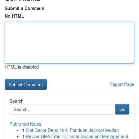
Submit a Comment
No HTML
HTML is disabled
Report Page
Search
Go
Published News
1
Slot Gacor Depo 10K: Panduan Jackpot Mudah
1
Revver DMS: Your Ultimate Document Management