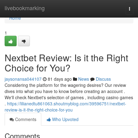
Home
livebookmarking
Togg
navi
Home
1
Nextbet Review: Is it the Right
Choice for You?
jaysonansa044107
81 days ago
News
Discuss
Considering the platform for the wagering desires? Our review
dives into what you have to know before creating an account .
We'll check Nextbet's selection of games , including casino games
.
https://lilianedtu861063.shoutmyblog.com/39596751/nextbet-
review-is-it-the-right-choice-for-you
Comments
Who Upvoted
Comments