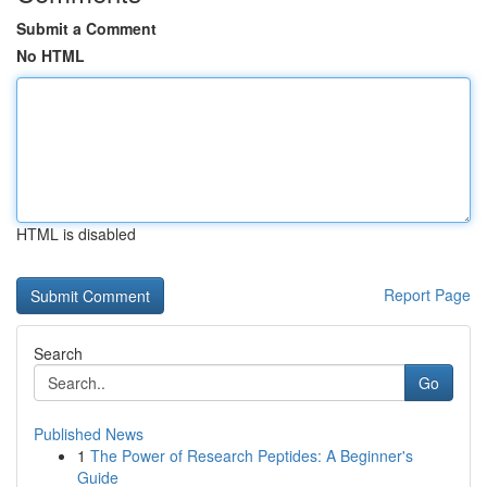
Submit a Comment
No HTML
HTML is disabled
Report Page
Search
Go
Published News
1
The Power of Research Peptides: A Beginner's
Guide