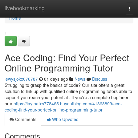
Home
livebookmarking
Togg
navi
Home
1
Ace Coding: Find Your Perfect
Online Programming Tutor
lewysjokx076787
81 days ago
News
Discuss
Struggling to grasp the basics of code? Our site offers a great
solution to link up with qualified online programming tutors able to
support you reach your potential . If you're a complete beginner
or a
https://laytnafxs778465.buyoutblog.com/41368899/ace-
coding-find-your-perfect-online-programming-tutor
Comments
Who Upvoted
Comments