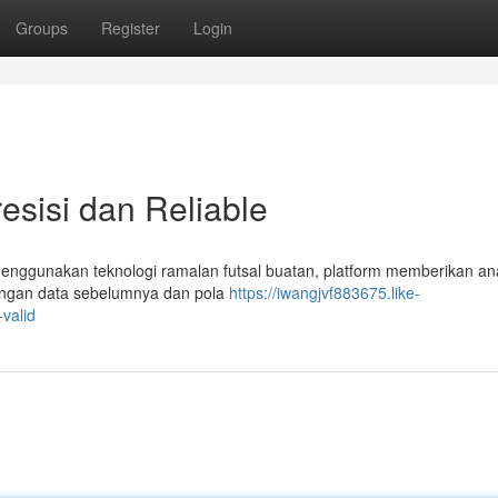
Groups
Register
Login
esisi dan Reliable
 Menggunakan teknologi ramalan futsal buatan, platform memberikan ana
n dengan data sebelumnya dan pola
https://iwangjvf883675.like-
valid