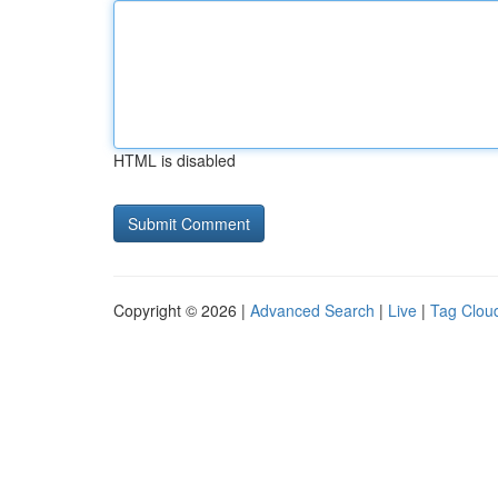
HTML is disabled
Copyright © 2026 |
Advanced Search
|
Live
|
Tag Clou