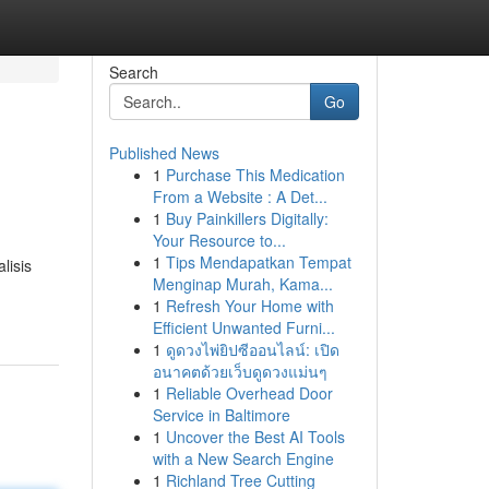
Search
Go
Published News
1
Purchase This Medication
From a Website : A Det...
1
Buy Painkillers Digitally:
Your Resource to...
1
Tips Mendapatkan Tempat
lisis
Menginap Murah, Kama...
1
Refresh Your Home with
Efficient Unwanted Furni...
1
ดูดวงไพ่ยิปซีออนไลน์: เปิด
อนาคตด้วยเว็บดูดวงแม่นๆ
1
Reliable Overhead Door
Service in Baltimore
1
Uncover the Best AI Tools
with a New Search Engine
1
Richland Tree Cutting