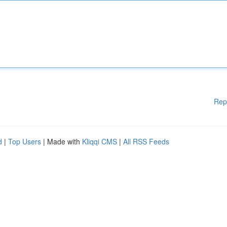
Rep
d
|
Top Users
| Made with
Kliqqi CMS
|
All RSS Feeds