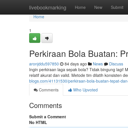
Home
livebookmarking
Home
New
Submit
Home
1
Perkiraan Bola Buatan: Pr
aronjddu597850
84 days ago
News
Discuss
Ingin perkiraan laga sepak bola? Tidak bingung lagi!
relatif akurat dan valid. Metode tim dilatih konsiste
blogs.com/41131530/perkiraan-bola-buatan-tepat-dan-
Comments
Who Upvoted
Comments
Submit a Comment
No HTML