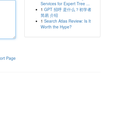
Services for Expert Tree ...
1
GPT 招呼 是什么？初学者
简易 介绍
1
Search Atlas Review: Is It
Worth the Hype?
ort Page