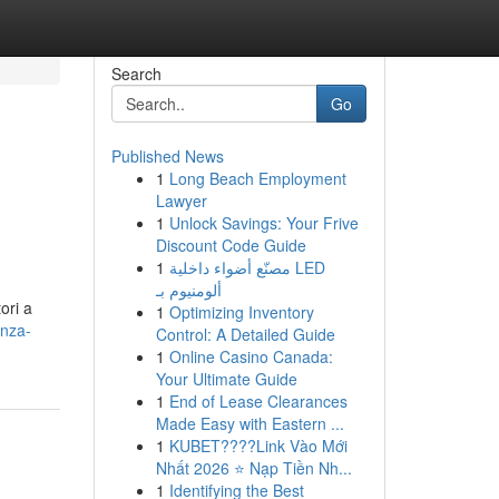
Search
Go
Published News
1
Long Beach Employment
Lawyer
1
Unlock Savings: Your Frive
Discount Code Guide
1
مصنّع أضواء داخلية LED
ألومنيوم بـ
ori a
1
Optimizing Inventory
enza-
Control: A Detailed Guide
1
Online Casino Canada:
Your Ultimate Guide
1
End of Lease Clearances
Made Easy with Eastern ...
1
KUBET????️Link Vào Mới
Nhất 2026 ⭐ Nạp Tiền Nh...
1
Identifying the Best