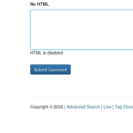
No HTML
HTML is disabled
Copyright © 2026 |
Advanced Search
|
Live
|
Tag Clou