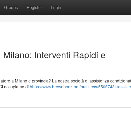
Groups
Register
Login
 Milano: Interventi Rapidi e
natore a Milano e provincia? La nostra società di assistenza condizionat
. Ci occupiamo di
https://www.brownbook.net/business/55067481/assist