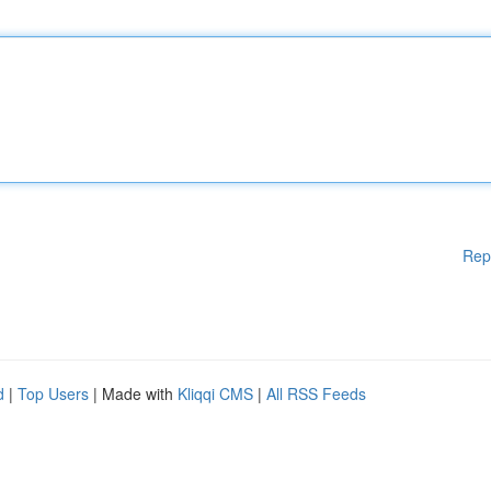
Rep
d
|
Top Users
| Made with
Kliqqi CMS
|
All RSS Feeds