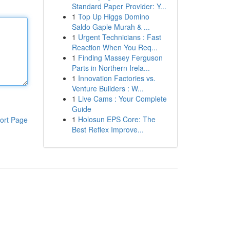
Standard Paper Provider: Y...
1
Top Up Higgs Domino
Saldo Gaple Murah & ...
1
Urgent Technicians : Fast
Reaction When You Req...
1
Finding Massey Ferguson
Parts in Northern Irela...
1
Innovation Factories vs.
Venture Builders : W...
1
Live Cams : Your Complete
Guide
1
Holosun EPS Core: The
ort Page
Best Reflex Improve...