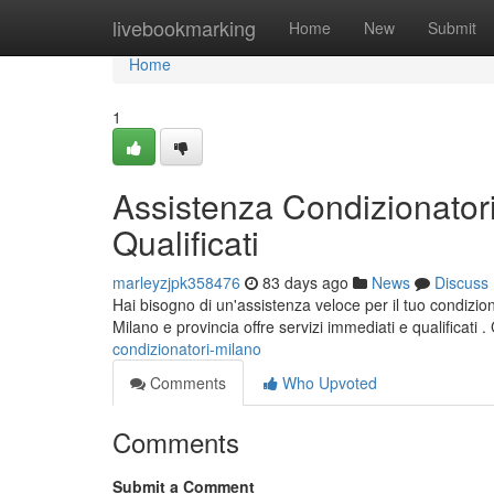
Home
livebookmarking
Home
New
Submit
Home
1
Assistenza Condizionatori
Qualificati
marleyzjpk358476
83 days ago
News
Discuss
Hai bisogno di un'assistenza veloce per il tuo condizio
Milano e provincia offre servizi immediati e qualificati 
condizionatori-milano
Comments
Who Upvoted
Comments
Submit a Comment