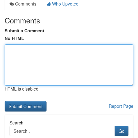
Comments
Who Upvoted
Comments
Submit a Comment
No HTML
HTML is disabled
Report Page
Search
Go