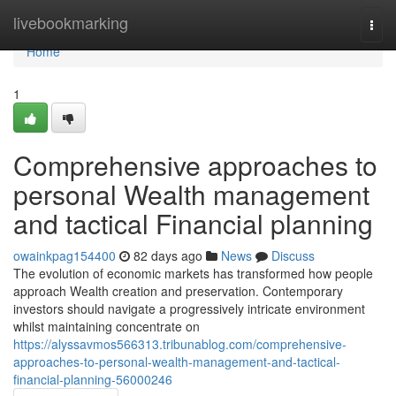
Home
livebookmarking
Togg
navi
Home
1
Comprehensive approaches to
personal Wealth management
and tactical Financial planning
owainkpag154400
82 days ago
News
Discuss
The evolution of economic markets has transformed how people
approach Wealth creation and preservation. Contemporary
investors should navigate a progressively intricate environment
whilst maintaining concentrate on
https://alyssavmos566313.tribunablog.com/comprehensive-
approaches-to-personal-wealth-management-and-tactical-
financial-planning-56000246