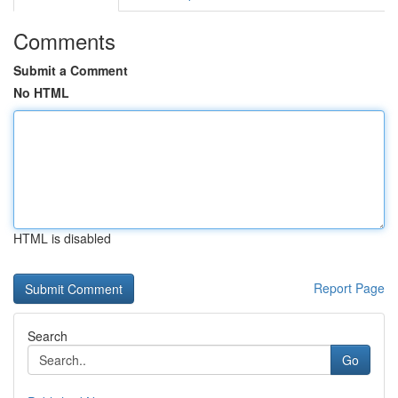
Comments
Submit a Comment
No HTML
HTML is disabled
Report Page
Search
Go