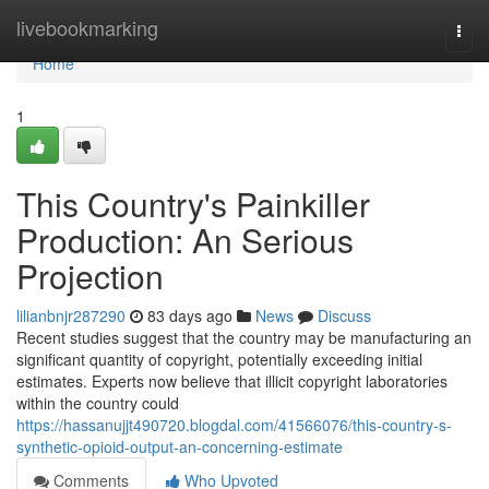
Home
livebookmarking
Togg
navi
Home
1
This Country's Painkiller
Production: An Serious
Projection
lilianbnjr287290
83 days ago
News
Discuss
Recent studies suggest that the country may be manufacturing an
significant quantity of copyright, potentially exceeding initial
estimates. Experts now believe that illicit copyright laboratories
within the country could
https://hassanujjt490720.blogdal.com/41566076/this-country-s-
synthetic-opioid-output-an-concerning-estimate
Comments
Who Upvoted