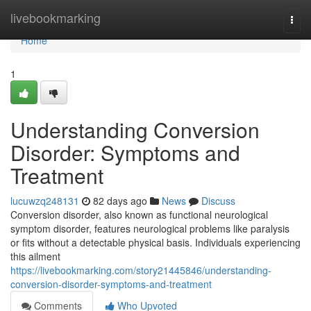
Home
livebookmarking
Togg
navi
Home
1
Understanding Conversion
Disorder: Symptoms and
Treatment
lucuwzq248131
82 days ago
News
Discuss
Conversion disorder, also known as functional neurological
symptom disorder, features neurological problems like paralysis
or fits without a detectable physical basis. Individuals experiencing
this ailment
https://livebookmarking.com/story21445846/understanding-
conversion-disorder-symptoms-and-treatment
Comments
Who Upvoted