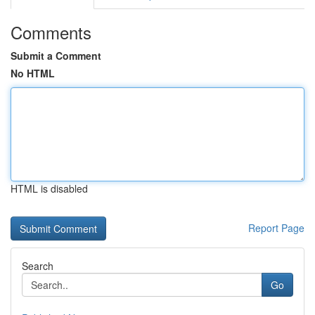
Comments
Submit a Comment
No HTML
HTML is disabled
Report Page
Search
Go