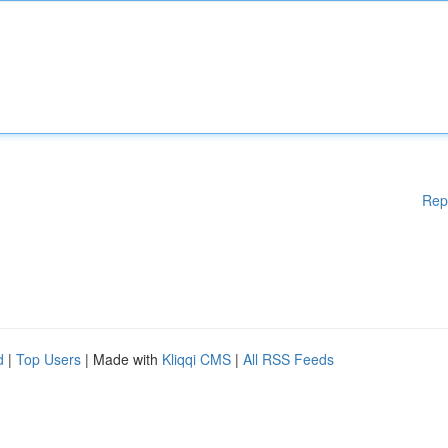
Rep
d
|
Top Users
| Made with
Kliqqi CMS
|
All RSS Feeds