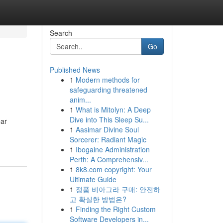
Search
Go
Published News
1
Modern methods for
safeguarding threatened
anim...
1
What is Mitolyn: A Deep
Dive into This Sleep Su...
ear
1
Aasimar Divine Soul
Sorcerer: Radiant Magic
1
Ibogaine Administration
Perth: A Comprehensiv...
1
8k8.com copyright: Your
Ultimate Guide
1
정품 비아그라 구매: 안전하
고 확실한 방법은?
1
Finding the Right Custom
Software Developers in...