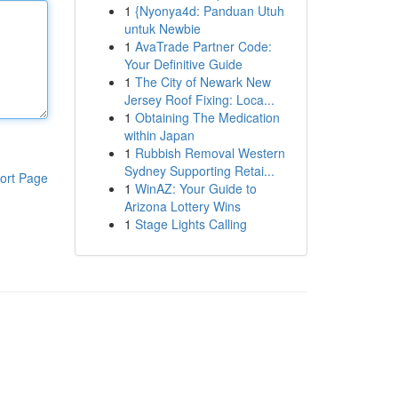
1
{Nyonya4d: Panduan Utuh
untuk Newbie
1
AvaTrade Partner Code:
Your Definitive Guide
1
The City of Newark New
Jersey Roof Fixing: Loca...
1
Obtaining The Medication
within Japan
1
Rubbish Removal Western
Sydney Supporting Retai...
ort Page
1
WinAZ: Your Guide to
Arizona Lottery Wins
1
Stage Lights Calling