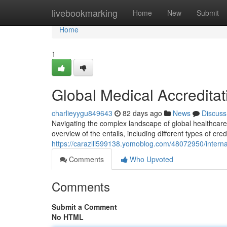
Home
livebookmarking
Home
New
Submit
Home
1
Global Medical Accreditat
charlieyygu849643
82 days ago
News
Discuss
Navigating the complex landscape of global healthcare
overview of the entails, including different types of cre
https://carazlli599138.yomoblog.com/48072950/internati
Comments
Who Upvoted
Comments
Submit a Comment
No HTML