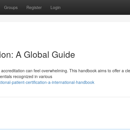
Groups
Register
Login
ion: A Global Guide
 accreditation can feel overwhelming. This handbook aims to offer a cl
dentials recognized in various
onal-patient-certification-a-international-handbook