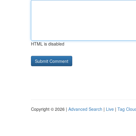
HTML is disabled
Copyright © 2026 |
Advanced Search
|
Live
|
Tag Clou