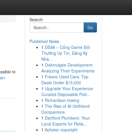
Search
Go
Published News
1
DE88 – Cổng Game Đổi
Thưởng Uy Tín, Đăng Ký
Nha...
1
Ookmulgee Development:
Analyzing Their Experiments
ssible to
1
Fresno Used Cars: Top
can-
Deals Under $15,000
1
Upgrade Your Experience:
Curated Disposable Pod...
1
Richardson towing
1
The Rise of AI Girlfriend
Companions
1
Dartford Plumbers: Your
Local Experts for Relia...
1
Acheter copyright