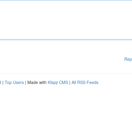
Rep
d
|
Top Users
| Made with
Kliqqi CMS
|
All RSS Feeds