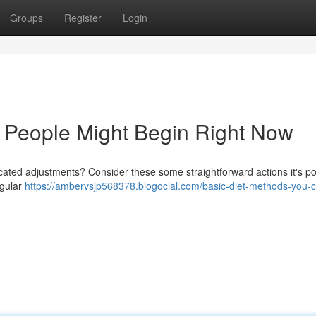
Groups
Register
Login
 People Might Begin Right Now
ted adjustments? Consider these some straightforward actions it's po
egular
https://ambervsjp568378.blogocial.com/basic-diet-methods-you-