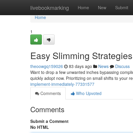
Home
livebookmarking
Home
New
Submit
Home
1
Easy Slimming Strategies
theoowgq159026
83 days ago
News
Discuss
Want to drop a few unwanted inches bypassing complica
quickly adopt now. Prioritizing on small shifts to your r
implement-immediately-77331577
Comments
Who Upvoted
Comments
Submit a Comment
No HTML