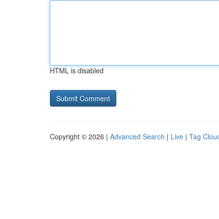
HTML is disabled
Copyright © 2026 |
Advanced Search
|
Live
|
Tag Clou