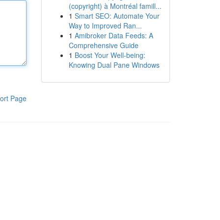
(copyright) à Montréal famill...
1
Smart SEO: Automate Your
Way to Improved Ran...
1
Amibroker Data Feeds: A
Comprehensive Guide
1
Boost Your Well-being:
Knowing Dual Pane Windows
ort Page