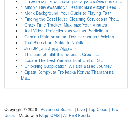
1
הצעה מושלמת: איך לתכנן הצעת נישואין בלתי נשכחת ...
1
Mitolyn ReviewsMitolyn TestimonialsMitolyn Feed...
1
Monk Background: Your Guide to Playing Faith
1
Finding the Best House Cleaning Services in Pho...
1
Crazy Time Tracker: Maximize Your Minutes
1
A of Video: Projections as well as Predictions
1
Camion Plataforma en {Dos Hermanas : Asisten...
1
Taxi Rides from Noida to Nainital
1
ஸ்பா JP நகர்: சிறந்த அனுபவம்!
1
This cannot fulfill this request . Creatin...
1
Locate The Best Yamaha Boat Unit on S...
1
Unlocking Supplication: A Faith-Based Journey
1
Sipata Kompyuta Pro katika Kenya: Thamani na
Ma...
Copyright © 2026 |
Advanced Search
|
Live
|
Tag Cloud
|
Top
Users
| Made with
Kliqqi CMS
|
All RSS Feeds