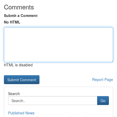
Comments
Submit a Comment
No HTML
HTML is disabled
Report Page
Search
Go
Published News