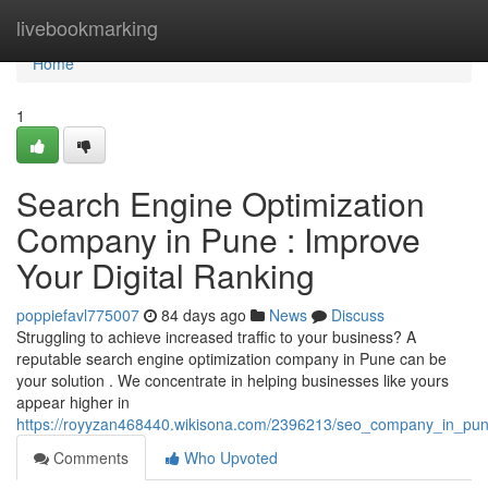
Home
livebookmarking
Home
1
Search Engine Optimization
Company in Pune : Improve
Your Digital Ranking
poppiefavl775007
84 days ago
News
Discuss
Struggling to achieve increased traffic to your business? A
reputable search engine optimization company in Pune can be
your solution . We concentrate in helping businesses like yours
appear higher in
https://royyzan468440.wikisona.com/2396213/seo_company_in_pu
Comments
Who Upvoted