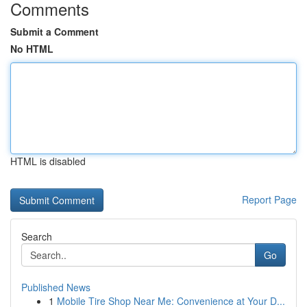
Comments
Submit a Comment
No HTML
HTML is disabled
Report Page
Search
Go
Published News
1
Mobile Tire Shop Near Me: Convenience at Your D...