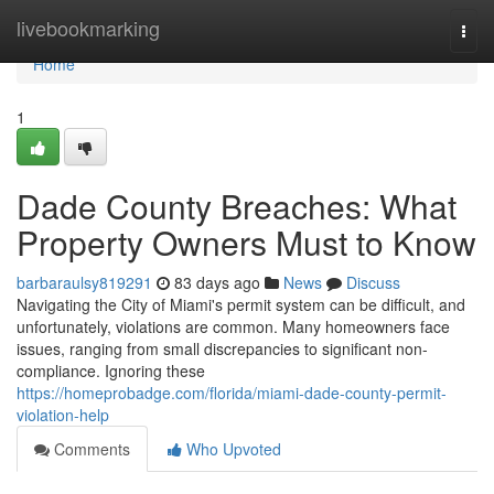
Home
livebookmarking
Togg
navi
Home
1
Dade County Breaches: What
Property Owners Must to Know
barbaraulsy819291
83 days ago
News
Discuss
Navigating the City of Miami's permit system can be difficult, and
unfortunately, violations are common. Many homeowners face
issues, ranging from small discrepancies to significant non-
compliance. Ignoring these
https://homeprobadge.com/florida/miami-dade-county-permit-
violation-help
Comments
Who Upvoted